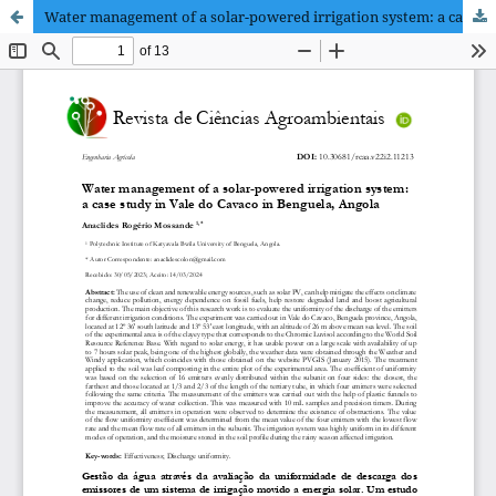
Water management of a solar-powered irrigation system: a case study in Vale do Cavaco in Benguela, Angola