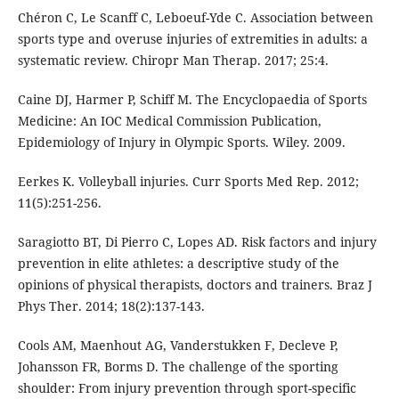
Chéron C, Le Scanff C, Leboeuf-Yde C. Association between
sports type and overuse injuries of extremities in adults: a
systematic review. Chiropr Man Therap. 2017; 25:4.
Caine DJ, Harmer P, Schiff M. The Encyclopaedia of Sports
Medicine: An IOC Medical Commission Publication,
Epidemiology of Injury in Olympic Sports. Wiley. 2009.
Eerkes K. Volleyball injuries. Curr Sports Med Rep. 2012;
11(5):251-256.
Saragiotto BT, Di Pierro C, Lopes AD. Risk factors and injury
prevention in elite athletes: a descriptive study of the
opinions of physical therapists, doctors and trainers. Braz J
Phys Ther. 2014; 18(2):137-143.
Cools AM, Maenhout AG, Vanderstukken F, Decleve P,
Johansson FR, Borms D. The challenge of the sporting
shoulder: From injury prevention through sport-specific