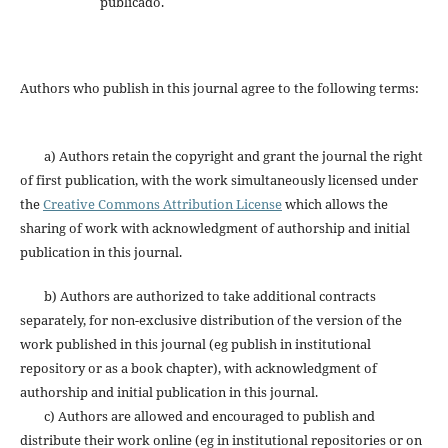
publicado.
Authors who publish in this journal agree to the following terms:
a) Authors retain the copyright and grant the journal the right
of first publication, with the work simultaneously licensed under
the
Creative Commons Attribution License
which allows the
sharing of work with acknowledgment of authorship and initial
publication in this journal.
b) Authors are authorized to take additional contracts
separately, for non-exclusive distribution of the version of the
work published in this journal (eg publish in institutional
repository or as a book chapter), with acknowledgment of
authorship and initial publication in this journal.
c) Authors are allowed and encouraged to publish and
distribute their work online (eg in institutional repositories or on