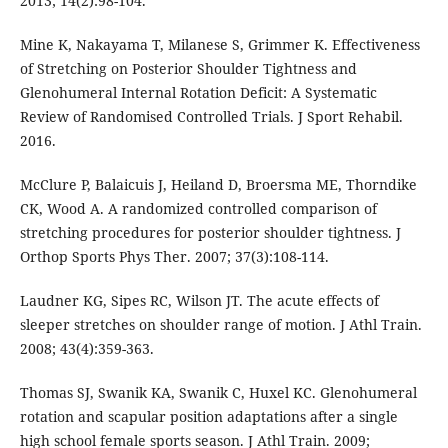
2013; 14(2):98-104.
Mine K, Nakayama T, Milanese S, Grimmer K. Effectiveness
of Stretching on Posterior Shoulder Tightness and
Glenohumeral Internal Rotation Deficit: A Systematic
Review of Randomised Controlled Trials. J Sport Rehabil.
2016.
McClure P, Balaicuis J, Heiland D, Broersma ME, Thorndike
CK, Wood A. A randomized controlled comparison of
stretching procedures for posterior shoulder tightness. J
Orthop Sports Phys Ther. 2007; 37(3):108-114.
Laudner KG, Sipes RC, Wilson JT. The acute effects of
sleeper stretches on shoulder range of motion. J Athl Train.
2008; 43(4):359-363.
Thomas SJ, Swanik KA, Swanik C, Huxel KC. Glenohumeral
rotation and scapular position adaptations after a single
high school female sports season. J Athl Train. 2009;