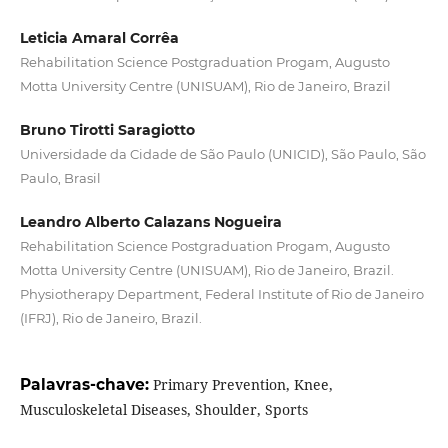
Leticia Amaral Corrêa
Rehabilitation Science Postgraduation Progam, Augusto
Motta University Centre (UNISUAM), Rio de Janeiro, Brazil
Bruno Tirotti Saragiotto
Universidade da Cidade de São Paulo (UNICID), São Paulo, São
Paulo, Brasil
Leandro Alberto Calazans Nogueira
Rehabilitation Science Postgraduation Progam, Augusto
Motta University Centre (UNISUAM), Rio de Janeiro, Brazil.
Physiotherapy Department, Federal Institute of Rio de Janeiro
(IFRJ), Rio de Janeiro, Brazil.
Palavras-chave:
Primary Prevention, Knee,
Musculoskeletal Diseases, Shoulder, Sports