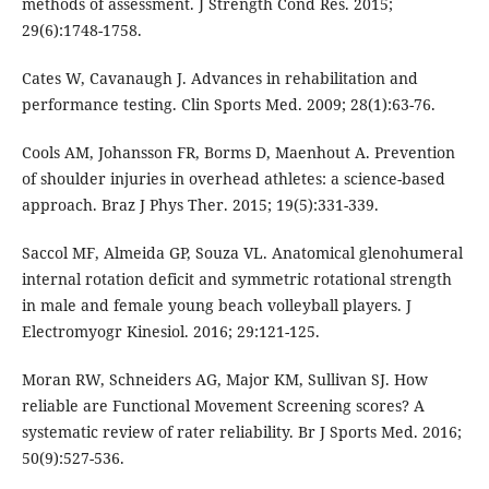
methods of assessment. J Strength Cond Res. 2015;
29(6):1748-1758.
Cates W, Cavanaugh J. Advances in rehabilitation and
performance testing. Clin Sports Med. 2009; 28(1):63-76.
Cools AM, Johansson FR, Borms D, Maenhout A. Prevention
of shoulder injuries in overhead athletes: a science-based
approach. Braz J Phys Ther. 2015; 19(5):331-339.
Saccol MF, Almeida GP, Souza VL. Anatomical glenohumeral
internal rotation deficit and symmetric rotational strength
in male and female young beach volleyball players. J
Electromyogr Kinesiol. 2016; 29:121-125.
Moran RW, Schneiders AG, Major KM, Sullivan SJ. How
reliable are Functional Movement Screening scores? A
systematic review of rater reliability. Br J Sports Med. 2016;
50(9):527-536.