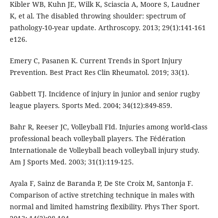
Kibler WB, Kuhn JE, Wilk K, Sciascia A, Moore S, Laudner
K, et al. The disabled throwing shoulder: spectrum of
pathology-10-year update. Arthroscopy. 2013; 29(1):141-161
e126.
Emery C, Pasanen K. Current Trends in Sport Injury
Prevention. Best Pract Res Clin Rheumatol. 2019; 33(1).
Gabbett TJ. Incidence of injury in junior and senior rugby
league players. Sports Med. 2004; 34(12):849-859.
Bahr R, Reeser JC, Volleyball FId. Injuries among world-class
professional beach volleyball players. The Fédération
Internationale de Volleyball beach volleyball injury study.
Am J Sports Med. 2003; 31(1):119-125.
Ayala F, Sainz de Baranda P, De Ste Croix M, Santonja F.
Comparison of active stretching technique in males with
normal and limited hamstring flexibility. Phys Ther Sport.