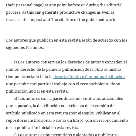
their personal page) at any point before or during the editorial
process, as this can generate productive changes as well as
increase the impact and The citation of the published work.
Los autores que publican en esta revista están de acuerdo con los
siguientes términos:
a) Los autores conservan los derechos de autor y conceden el
muñón derecho de la primera publicación de la obra al mismo
tiempo licenciado bajo la
licencia Creative Commons Atribución
que permite compartir el trabajo con el reconocimiento de su
publicación inicial en esta revista.
b) Los autores son capaces de asumir contratos adicionales
por separado, la distribución no exclusiva de la versión del
artículo publicado en esta revista (por ejemplo: Publicar en el
repositorio institucional o como un libro), con un reconocimiento
de su publicación inicial en esta revista.
c) Los autores están permitidos y alentados a publicar su