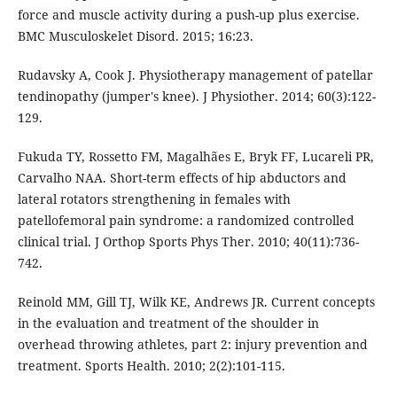
force and muscle activity during a push-up plus exercise.
BMC Musculoskelet Disord. 2015; 16:23.
Rudavsky A, Cook J. Physiotherapy management of patellar
tendinopathy (jumper's knee). J Physiother. 2014; 60(3):122-
129.
Fukuda TY, Rossetto FM, Magalhães E, Bryk FF, Lucareli PR,
Carvalho NAA. Short-term effects of hip abductors and
lateral rotators strengthening in females with
patellofemoral pain syndrome: a randomized controlled
clinical trial. J Orthop Sports Phys Ther. 2010; 40(11):736-
742.
Reinold MM, Gill TJ, Wilk KE, Andrews JR. Current concepts
in the evaluation and treatment of the shoulder in
overhead throwing athletes, part 2: injury prevention and
treatment. Sports Health. 2010; 2(2):101-115.