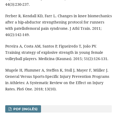
44(3):230-237.
Ferber R, Kendall KD, Farr L. Changes in knee biomechanics
after a hip-abductor strengthening protocol for runners
with patellofemoral pain syndrome. J Athl Train. 2011;
46(2):142-149.
Pereira A, Costa AM, Santos P, Figueiredo T, João PV.
Training strategy of explosive strength in young female
volleyball players. Medicina (Kaunas). 2015; 51(2):126-131.
Mugele H, Plummer A, Steffen K, Stoll J, Mayer F, Müller J.
General Versus Sports-Specific Injury Prevention Programs
in Athletes: A Systematic Review on the Effect on Injury
Rates. PloS One. 2018; 13(10).
PDF (INGLÊS)