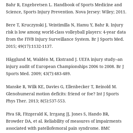
Bahr R, Engebretsen L. Handbook of Sports Medicine and
Science, Sports Injury Prevention. Nova Jersey: Wiley; 2011.
Bere T, Kruczynski J, Veintimilla N, Hamu Y, Bahr R. Injury
risk is low among world-class volleyball players: 4-year data
from the FIVB Injury Surveillance System. Br J Sports Med.
2015; 49(17):1132-1137.
Hägglund M, Waldén M, Ekstrand J. UEFA injury study--an
injury audit of European Championships 2006 to 2008. Br J
Sports Med. 2009; 43(7):483-489.
Manske R, Wilk KE, Davies G, Ellenbecker T, Reinold M.
Glenohumeral motion deficits: friend or foe? Int J Sports
Phys Ther. 2013; 8(5):537-553.
Piva SR, Fitzgerald K, Irrgang JJ, Jones S, Hando BR,
Browder DA, et al. Reliability of measures of impairments
associated with patellofemoral pain syndrome. BMC