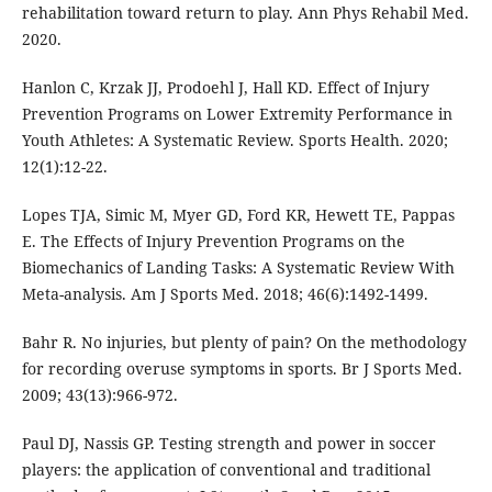
rehabilitation toward return to play. Ann Phys Rehabil Med.
2020.
Hanlon C, Krzak JJ, Prodoehl J, Hall KD. Effect of Injury
Prevention Programs on Lower Extremity Performance in
Youth Athletes: A Systematic Review. Sports Health. 2020;
12(1):12-22.
Lopes TJA, Simic M, Myer GD, Ford KR, Hewett TE, Pappas
E. The Effects of Injury Prevention Programs on the
Biomechanics of Landing Tasks: A Systematic Review With
Meta-analysis. Am J Sports Med. 2018; 46(6):1492-1499.
Bahr R. No injuries, but plenty of pain? On the methodology
for recording overuse symptoms in sports. Br J Sports Med.
2009; 43(13):966-972.
Paul DJ, Nassis GP. Testing strength and power in soccer
players: the application of conventional and traditional