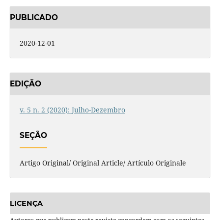
PUBLICADO
2020-12-01
EDIÇÃO
v. 5 n. 2 (2020): Julho-Dezembro
SEÇÃO
Artigo Original/ Original Article/ Artículo Originale
LICENÇA