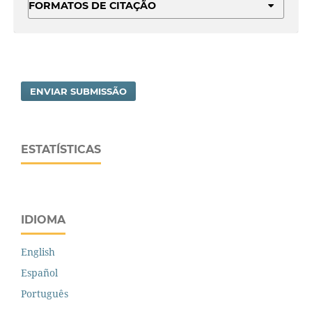
FORMATOS DE CITAÇÃO
ENVIAR SUBMISSÃO
ESTATÍSTICAS
IDIOMA
English
Español
Português