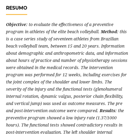
RESUMO
Objective:
to evaluate the effectiveness of a preventive
program in athletes of the elite beach volleyball.
Method:
this
is a case series study of seventeen athletes from Brazilian
beach volleyball team, between 15 and 20 years. Information
about demographic and anthropometric data, and information
about hours of practice and number of physiotherapy sessions
were obtained in the medical records. The intervention
program was performed for 12 weeks, including exercises for
the joint complex of the shoulder and lower limbs. The
severity of the injury and the functional tests (glenohumeral
internal rotation, dynamic valgus, posterior chain flexibility,
and vertical jump) was used as outcome measures. The pre
and post-intervention outcome were compared.
Results:
the
preventive program showed a low injury rate (1.37/1000
hours). The functional tests showed contradictory results in
post-intervention evaluation. The left shoulder internal