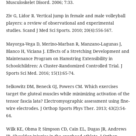
Musculoskelet Disord. 2006; 7:33.
Ziv G, Lidor R. Vertical jump in female and male volleyball
players: a review of observational and experimental
studies. Scand J Med Sci Sports. 2010; 20(4):556-567.
Mayorga-Vega D, Merino-Marban R, Manzano-Lagunas J,
Blanco H, Viciana J. Effects of a Stretching Development and
Maintenance Program on Hamstring Extensibility in
Schoolchildren: A Cluster-Randomized Controlled Trial. J
Sports Sci Med. 2016; 15(1):65-74.
Selkowitz DM, Beneck GJ, Powers CM. Which exercises
target the gluteal muscles while minimizing activation of the
tensor fascia lata? Electromyographic assessment using fine-
wire electrodes. J Orthop Sports Phys Ther. 2013; 43(2):54-
64.
Wilk KE, Obma P, Simpson CD, Cain EL, Dugas JR, Andrews