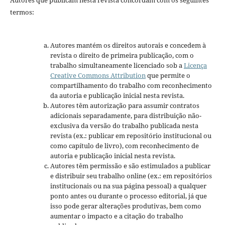
Autores que publicam nesta revista concordam com os seguintes
termos:
Autores mantém os direitos autorais e concedem à
revista o direito de primeira publicação, com o
trabalho simultaneamente licenciado sob a
Licença
Creative Commons Attribution
que permite o
compartilhamento do trabalho com reconhecimento
da autoria e publicação inicial nesta revista.
Autores têm autorização para assumir contratos
adicionais separadamente, para distribuição não-
exclusiva da versão do trabalho publicada nesta
revista (ex.: publicar em repositório institucional ou
como capítulo de livro), com reconhecimento de
autoria e publicação inicial nesta revista.
Autores têm permissão e são estimulados a publicar
e distribuir seu trabalho online (ex.: em repositórios
institucionais ou na sua página pessoal) a qualquer
ponto antes ou durante o processo editorial, já que
isso pode gerar alterações produtivas, bem como
aumentar o impacto e a citação do trabalho