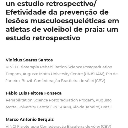
un estudio retrospectivo/
Efetividade da prevenção de
lesões musculoesqueléticas em
atletas de voleibol de praia: um
estudo retrospectivo
Vinícius Soares Santos
VINCI Fisioterapia Rehabilitation Science Postgraduation
Progam, Augusto Motta University Centre (UNISUAM), Rio de
Janeiro, Brazil. Confederação Brasileira de vôlei (CBV)
Fábio Luís Feitosa Fonseca
Rehabilitation Science Postgraduation Progam, Augusto
Motta University Centre (UNISUAM), Rio de Janeiro, Brazil.
Marco Antônio Serquiz
VINCI Fisioterapia Confederação Brasileira de vôlei (CBV)