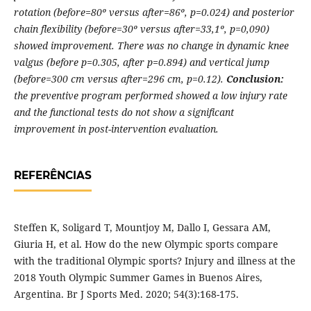
rotation (before=80º versus after=86º, p=0.024) and posterior
chain flexibility (before=30º versus after=33,1º, p=0,090)
showed improvement. There was no change in dynamic knee
valgus (before p=0.305, after p=0.894) and vertical jump
(before=300 cm versus after=296 cm, p=0.12).
Conclusion:
the preventive program performed showed a low injury rate
and the functional tests do not show a significant
improvement in post-intervention evaluation.
REFERÊNCIAS
Steffen K, Soligard T, Mountjoy M, Dallo I, Gessara AM,
Giuria H, et al. How do the new Olympic sports compare
with the traditional Olympic sports? Injury and illness at the
2018 Youth Olympic Summer Games in Buenos Aires,
Argentina. Br J Sports Med. 2020; 54(3):168-175.