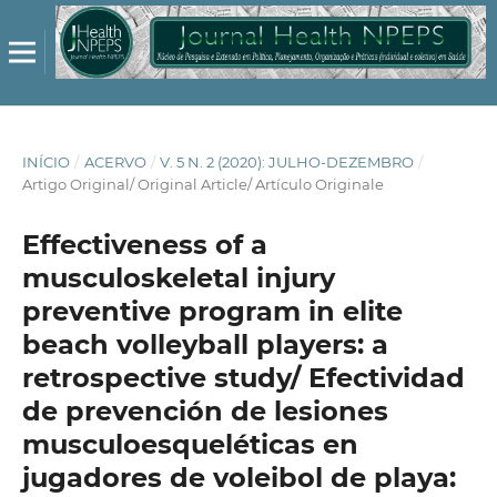
INÍCIO
/
ACERVO
/
V. 5 N. 2 (2020): JULHO-DEZEMBRO
/
Artigo Original/ Original Article/ Artículo Originale
Effectiveness of a
musculoskeletal injury
preventive program in elite
beach volleyball players: a
retrospective study/ Efectividad
de prevención de lesiones
musculoesqueléticas en
jugadores de voleibol de playa: