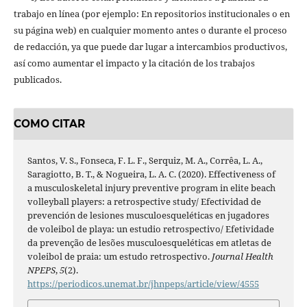
trabajo en línea (por ejemplo: En repositorios institucionales o en
su página web) en cualquier momento antes o durante el proceso
de redacción, ya que puede dar lugar a intercambios productivos,
así como aumentar el impacto y la citación de los trabajos
publicados.
COMO CITAR
Santos, V. S., Fonseca, F. L. F., Serquiz, M. A., Corrêa, L. A.,
Saragiotto, B. T., & Nogueira, L. A. C. (2020). Effectiveness of
a musculoskeletal injury preventive program in elite beach
volleyball players: a retrospective study/ Efectividad de
prevención de lesiones musculoesqueléticas en jugadores
de voleibol de playa: un estudio retrospectivo/ Efetividade
da prevenção de lesões musculoesqueléticas em atletas de
voleibol de praia: um estudo retrospectivo.
Journal Health
NPEPS
,
5
(2).
https://periodicos.unemat.br/jhnpeps/article/view/4555