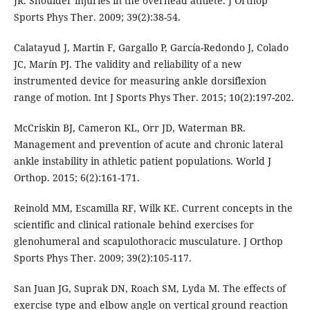
JR. Shoulder injuries in the overhead athlete. J Orthop
Sports Phys Ther. 2009; 39(2):38-54.
Calatayud J, Martin F, Gargallo P, García-Redondo J, Colado
JC, Marín PJ. The validity and reliability of a new
instrumented device for measuring ankle dorsiflexion
range of motion. Int J Sports Phys Ther. 2015; 10(2):197-202.
McCriskin BJ, Cameron KL, Orr JD, Waterman BR.
Management and prevention of acute and chronic lateral
ankle instability in athletic patient populations. World J
Orthop. 2015; 6(2):161-171.
Reinold MM, Escamilla RF, Wilk KE. Current concepts in the
scientific and clinical rationale behind exercises for
glenohumeral and scapulothoracic musculature. J Orthop
Sports Phys Ther. 2009; 39(2):105-117.
San Juan JG, Suprak DN, Roach SM, Lyda M. The effects of
exercise type and elbow angle on vertical ground reaction